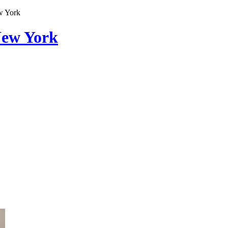
w York
New York