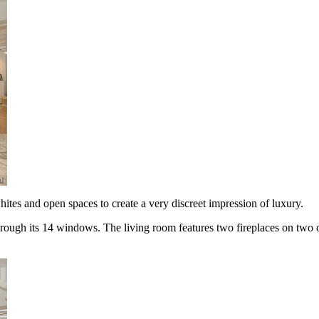
tes and open spaces to create a very discreet impression of luxury.
through its 14 windows. The living room features two fireplaces on two 