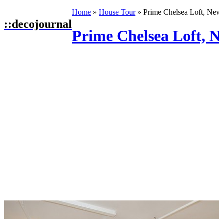
Home
»
House Tour
»
Prime Chelsea Loft, Ne
::
decojournal
Prime Chelsea Loft, 