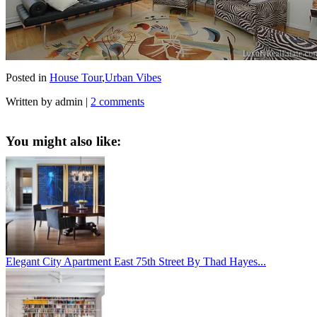
Posted in
House Tour
,
Urban Vibes
Written by admin
|
2 comments
You might also like:
Elegant City Apartment East 75th Street By Thad Hayes...