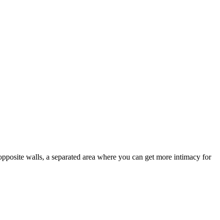
opposite walls, a separated area where you can get more intimacy for