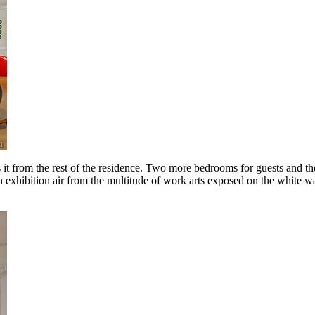
it from the rest of the residence. Two more bedrooms for guests and the
an exhibition air from the multitude of work arts exposed on the white wa