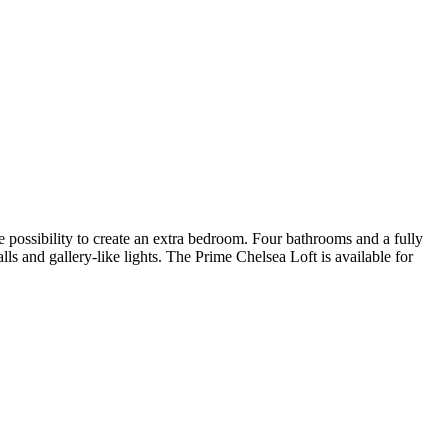
 possibility to create an extra bedroom. Four bathrooms and a fully
lls and gallery-like lights. The Prime Chelsea Loft is available for