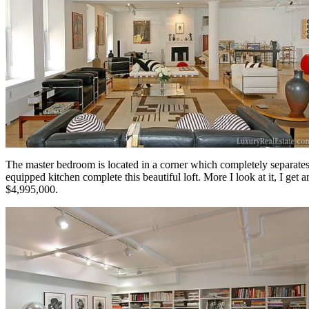
The master bedroom is located in a corner which completely separates 
equipped kitchen complete this beautiful loft. More I look at it, I get 
$4,995,000.