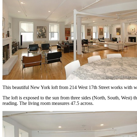
This beautiful New York loft from 214 West 17th Street works with whi
The loft is exposed to the sun from three sides (North, South, West) 
reading. The living room measures 47.5 across.