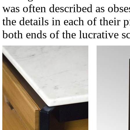
was often described as obse
the details in each of their p
both ends of the lucrative sc