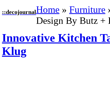
Home
»
Furniture
::
decojournal
Design By Butz +
Innovative Kitchen T
Klug