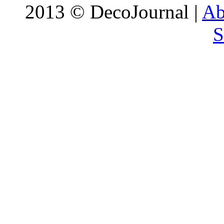
2013 © DecoJournal |
Ab
S