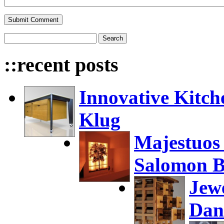
::recent posts
Innovative Kitch
Klug
Majestuos
Salomon B
Jew
Dan