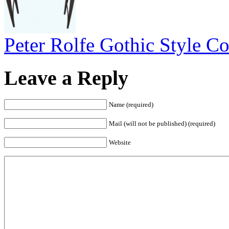
Peter Rolfe Gothic Style Co
Leave a Reply
Name (required)
Mail (will not be published) (required)
Website