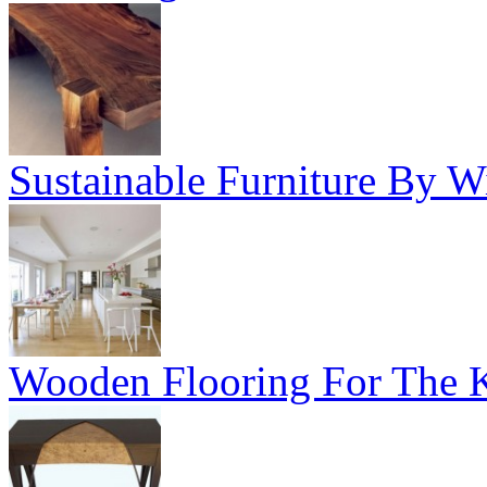
Sustainable Furniture By Wi
Wooden Flooring For The K