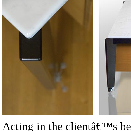
Acting in the clientâ€™s bes