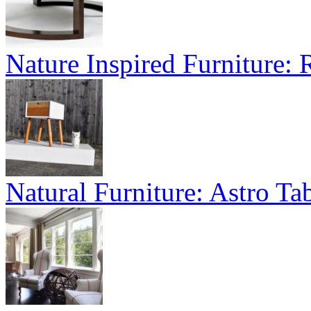
Nature Inspired Furniture:
Natural Furniture: Astro Tab