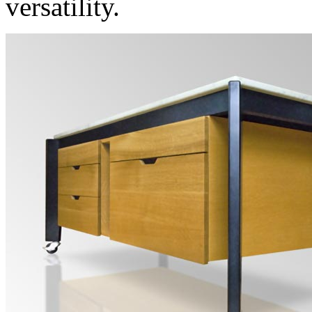
versatility.