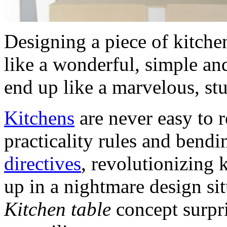
Designing a piece of kitchen
like a wonderful, simple an
end up like a marvelous, st
Kitchens
are never easy to 
practicality rules and bend
directives
, revolutionizing 
up in a nightmare design si
Kitchen table
concept surpri