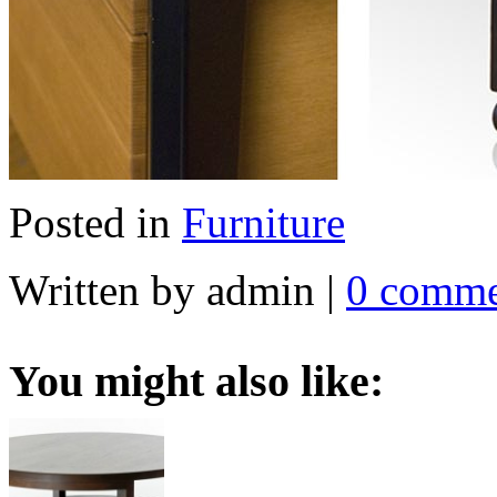
Posted in
Furniture
Written by admin
|
0 comme
You might also like: