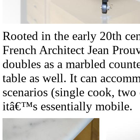
Rooted in the early 20th ce
French Architect Jean Prou
doubles as a marbled counte
table as well. It can accom
scenarios (single cook, two
itâ€™s essentially mobile.