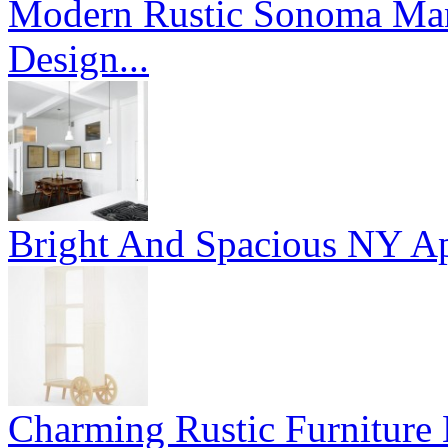
Modern Rustic Sonoma Mans
Design...
Bright And Spacious NY Ap
Charming Rustic Furniture