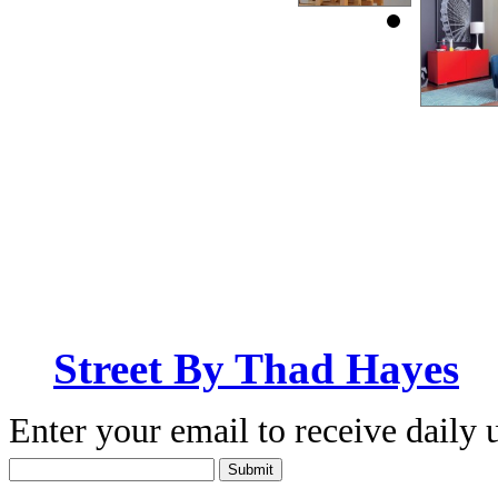
Street By Thad Hayes
Enter your email to receive daily 