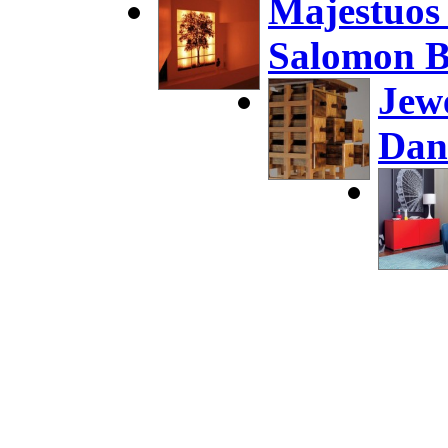
Majestuos
Salomon B
Jew
Dan