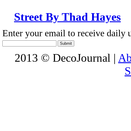
Street By Thad Hayes
Enter your email to receive daily 
2013 © DecoJournal |
Ab
S