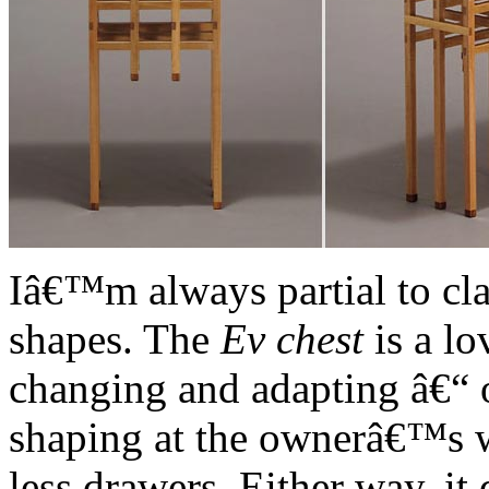
Iâ€™m always partial to cla
shapes. The
Ev chest
is a lo
changing and adapting â€“ o
shaping at the ownerâ€™s w
less drawers. Either way, it