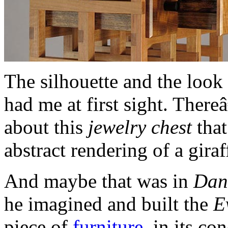
The silhouette and the look 
had me at first sight. Ther
about this
jewelry chest
that
abstract rendering of a giraf
And maybe that was in
Dan
he imagined and built the
E
piece of
furniture
, in its c