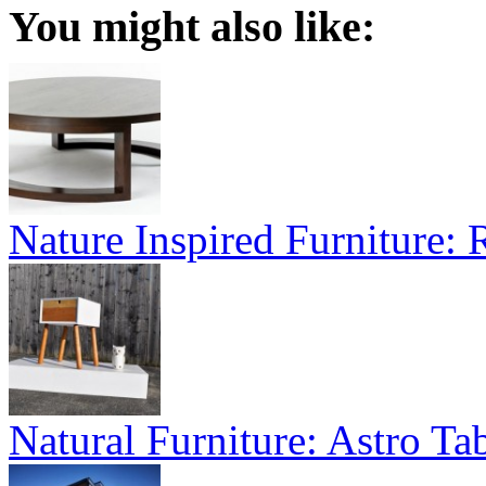
You might also like:
Nature Inspired Furniture:
Natural Furniture: Astro Tab