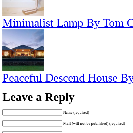
Minimalist Lamp By Tom C
Peaceful Descend House By 
Leave a Reply
Name (required)
Mail (will not be published) (required)