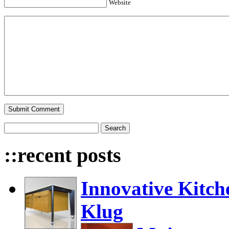
Website
::recent posts
Innovative Kitch
Klug