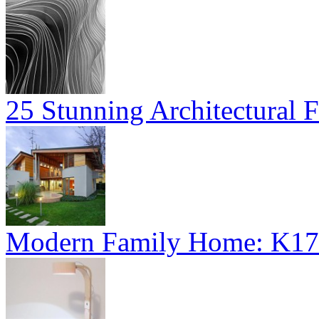
25 Stunning Architectural F
Modern Family Home: K17