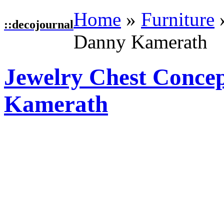
Home
»
Furniture
::
decojournal
Danny Kamerath
Jewelry Chest Conce
Kamerath