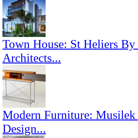
Town House: St Heliers By
Architects...
Modern Furniture: Musilek 
Design...