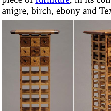
anigre, birch, ebony and Te