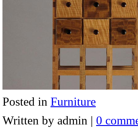
Posted in
Furniture
Written by admin
|
0 comme