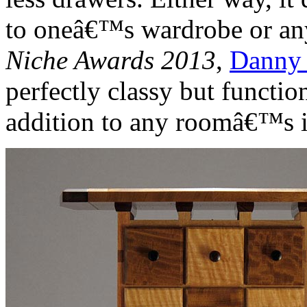
to oneâ€™s wardrobe or any
Niche Awards 2013
,
Danny
perfectly classy but functi
addition to any roomâ€™s i