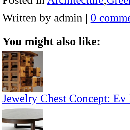
Written by admin
|
0 comme
You might also like:
Jewelry Chest Concept: Ev