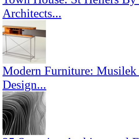
Architects...
Modern Furniture: Musilek 
Design...