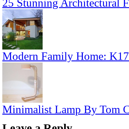
25 Stunning Architectural F
Modern Family Home: K17
Minimalist Lamp By Tom C
Leave a Reply