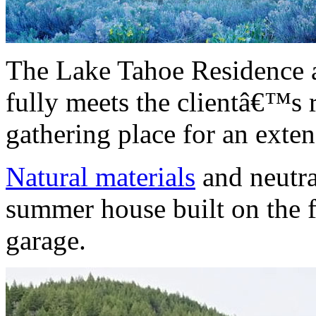
The Lake Tahoe Residence 
fully meets the clientâ€™s 
gathering place for an exte
Natural materials
and neutra
summer house built on the f
garage.