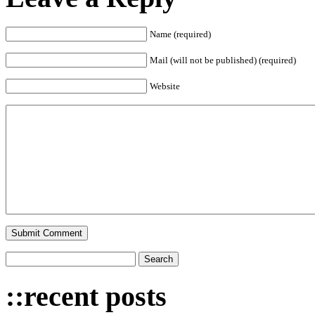
Name (required)
Mail (will not be published) (required)
Website
::recent posts