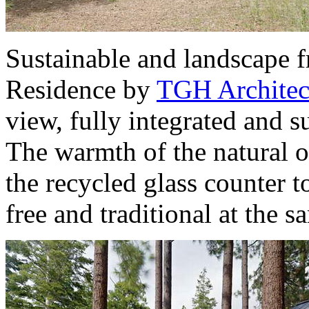
Sustainable and landscape f
Residence by
TGH Architec
view, fully integrated and s
The warmth of the natural o
the recycled glass counter 
free and traditional at the s