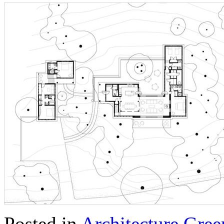
Posted in
Architecture
,
Gree