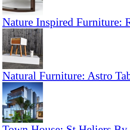
Nature Inspired Furniture:
Natural Furniture: Astro Tab
Town House: St Heliers By