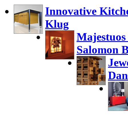
Innovative Kitch
Klug
Majestuos
Salomon B
Jew
Dan