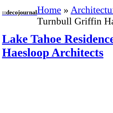
Home
»
Architectu
::
decojournal
Turnbull Griffin H
Lake Tahoe Residence
Haesloop Architects