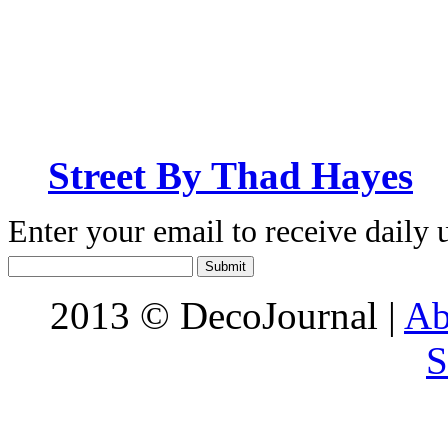
Street By Thad Hayes
Enter your email to receive daily 
2013 © DecoJournal |
Ab
S