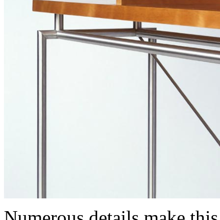
Numerous details make thi