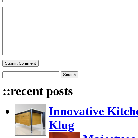
::recent posts
Innovative Kitch
Klug