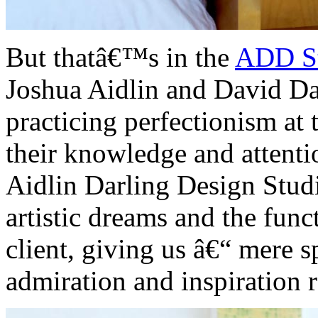
But thatâ€™s in the
ADD S
Joshua Aidlin and David Da
practicing perfectionism at
their knowledge and attenti
Aidlin Darling Design Studi
artistic dreams and the fun
client, giving us â€“ mere 
admiration and inspiration 