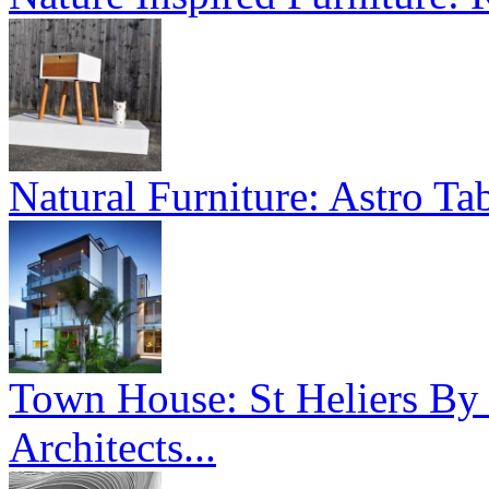
Natural Furniture: Astro Tab
Town House: St Heliers By
Architects...