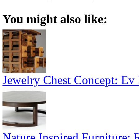
You might also like:
Jewelry Chest Concept: Ev
Nature Inspired Furniture: