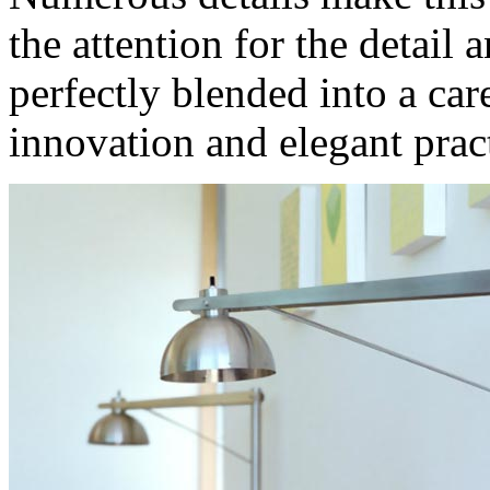
the attention for the detail 
perfectly blended into a car
innovation and elegant pract