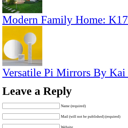
Modern Family Home: K17
Versatile Pi Mirrors By Kai 
Leave a Reply
Name (required)
Mail (will not be published) (required)
Website