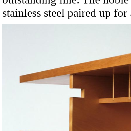
stainless steel paired up for