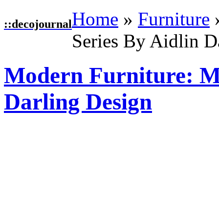
Home
»
Furniture
::
decojournal
Series By Aidlin D
Modern Furniture: Mu
Darling Design