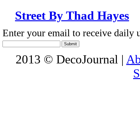
Street By Thad Hayes
Enter your email to receive daily 
2013 © DecoJournal |
Ab
S