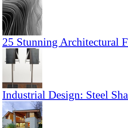
25 Stunning Architectural F
Industrial Design: Steel S