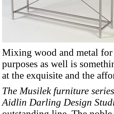
Mixing wood and metal for 
purposes as well is somethi
at the exquisite and the affo
The Musilek furniture serie
Aidlin Darling Design Stud
outstanding line. The noble