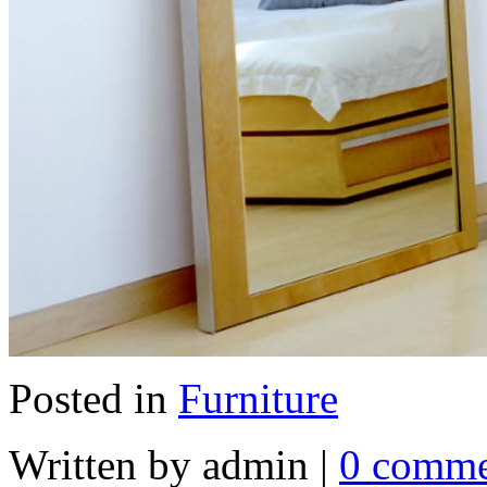
Posted in
Furniture
Written by admin
|
0 comme