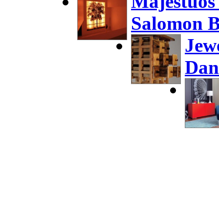
Majestuos
Salomon B
Jew
Dan