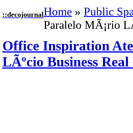
Home
»
Public Sp
::
decojournal
Paralelo MÃ¡rio LÃ
Office Inspiration At
LÃºcio Business Real 