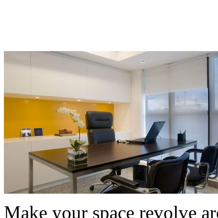
Make your space revolve a