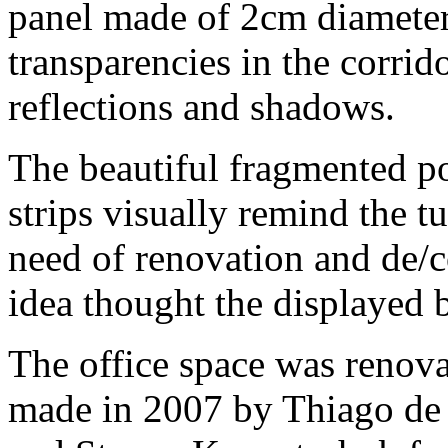
panel made of 2cm diameter
transparencies in the corrid
reflections and shadows.
The beautiful fragmented pos
strips visually remind the t
need of renovation and de/c
idea thought the displayed 
The office space was renova
made in 2007 by Thiago de 