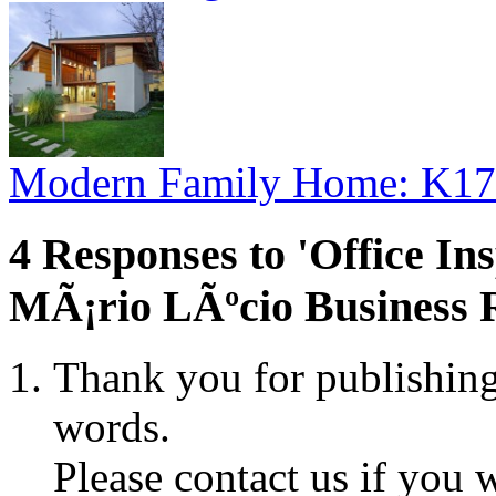
Modern Family Home: K17
4 Responses to 'Office Ins
MÃ¡rio LÃºcio Business R
Thank you for publishing
words.
Please contact us if you 