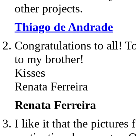
other projects.
Thiago de Andrade
Congratulations to all! To
to my brother!
Kisses
Renata Ferreira
Renata Ferreira
I like it that the pictures