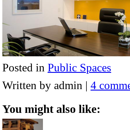
Posted in
Public Spaces
Written by admin
|
4 comme
You might also like: