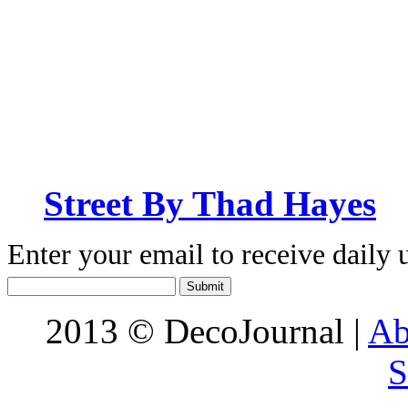
Street By Thad Hayes
Enter your email to receive daily 
2013 © DecoJournal |
Ab
S