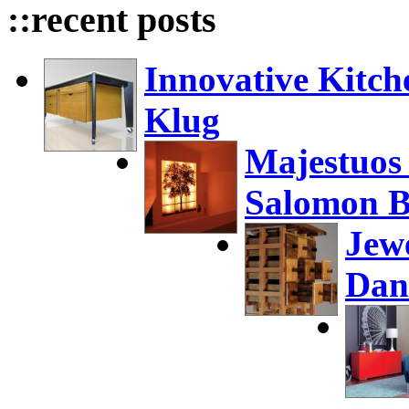
::recent posts
Innovative Kitch
Klug
Majestuos
Salomon B
Jew
Dan