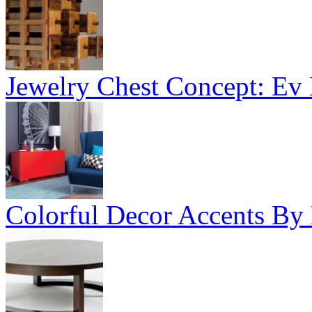
Jewelry Chest Concept: Ev
Colorful Decor Accents By