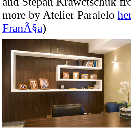
and Stepan Krawctschuk fro
more by Atelier Paralelo
he
FranÃ§a
)