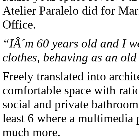
Atelier Paralelo did for Ma
Office.
“IÂ´m 60 years old and I 
clothes, behaving as an ol
Freely translated into archi
comfortable space with rati
social and private bathroom
least 6 where a multimedia p
much more.