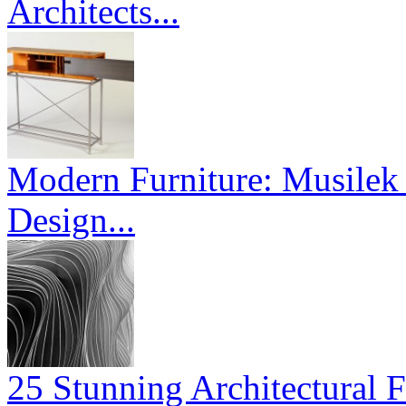
Architects...
Modern Furniture: Musilek 
Design...
25 Stunning Architectural F