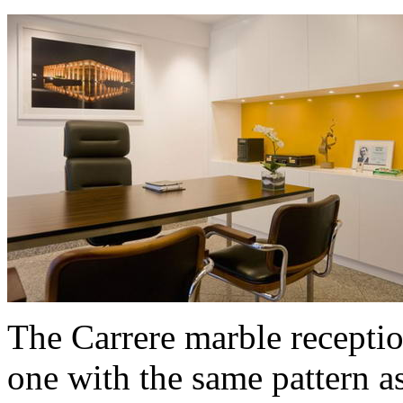
The Carrere marble receptio
one with the same pattern as