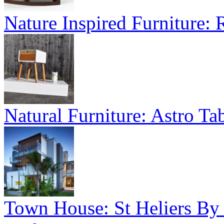
Nature Inspired Furniture:
Natural Furniture: Astro Tab
Town House: St Heliers By