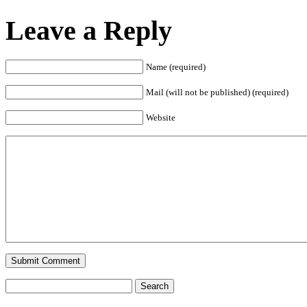
Leave a Reply
Name (required)
Mail (will not be published) (required)
Website