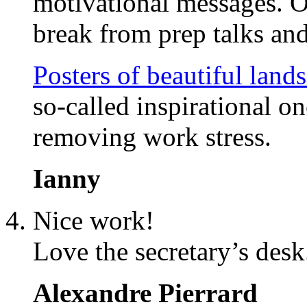
motivational messages. O
break from prep talks and
Posters of beautiful land
so-called inspirational o
removing work stress.
Ianny
Nice work!
Love the secretary’s desk
Alexandre Pierrard