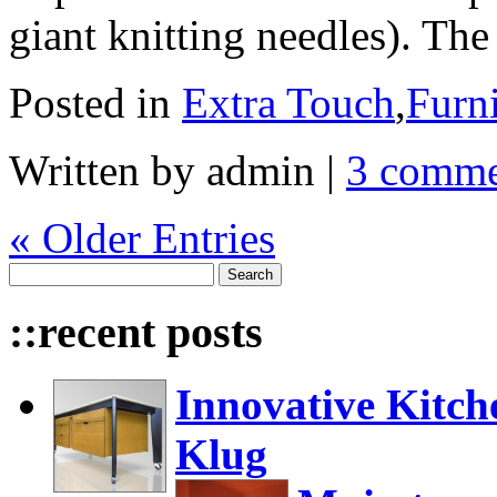
giant knitting needles). Th
Posted in
Extra Touch
,
Furni
Written by admin
|
3 comme
« Older Entries
::recent posts
Innovative Kitch
Klug