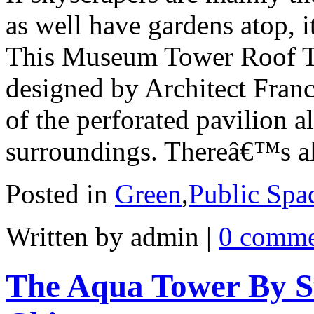
as well have gardens atop, i
This Museum Tower Roof T
designed by Architect Franc
of the perforated pavilion a
surroundings. Thereâ€™s a
Posted in
Green
,
Public Spa
Written by admin
|
0 comme
The Aqua Tower By St