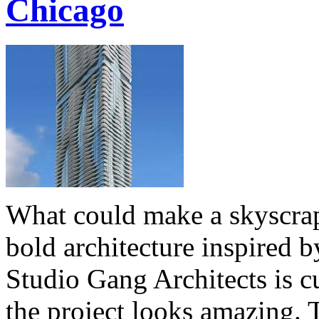
Chicago
What could make a skyscrap
bold architecture inspired 
Studio Gang Architects is c
the project looks amazing. 