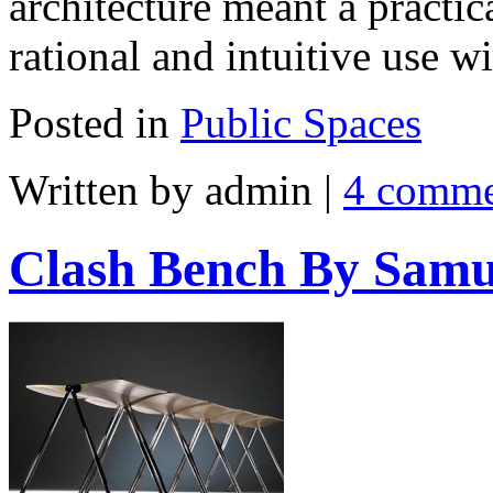
architecture meant a practi
rational and intuitive use w
Posted in
Public Spaces
Written by admin
|
4 comme
Clash Bench By Sam