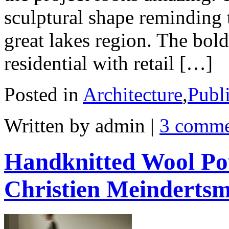
sculptural shape reminding 
great lakes region. The bold
residential with retail […]
Posted in
Architecture
,
Publ
Written by admin
|
3 comme
Handknitted Wool Po
Christien Meinderts