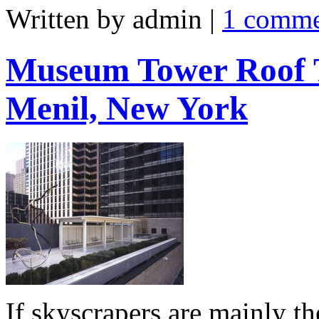
Written by admin
|
1 comm
Museum Tower Roof T
Menil, New York
If skyscrapers are mainly t