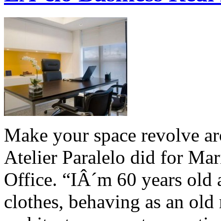
Make your space revolve a
Atelier Paralelo did for Ma
Office. “IÂ´m 60 years ol
clothes, behaving as an old 