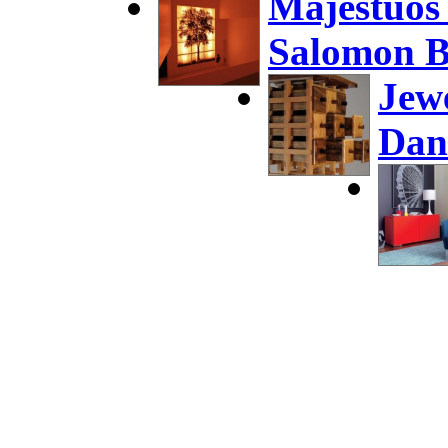
Majestuos
Salomon B
Jew
Dan