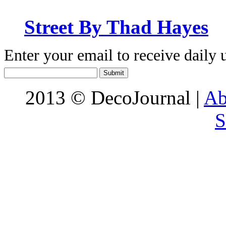
Street By Thad Hayes
Enter your email to receive daily 
2013 © DecoJournal |
Ab
S