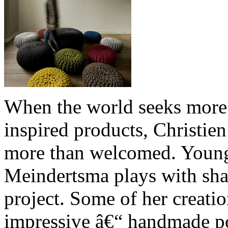
When the world seeks more 
inspired products, Christi
more than welcomed. Young
Meindertsma plays with sha
project. Some of her creatio
impressive â€“ handmade po