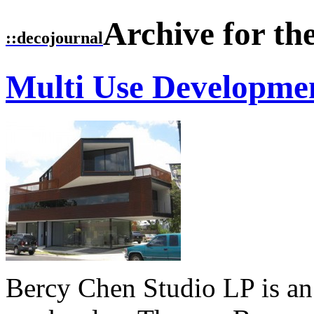
Archive for th
::
decojournal
Multi Use Developme
Bercy Chen Studio LP is an i