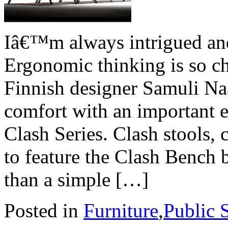
Iâ€™m always intrigued and
Ergonomic thinking is so c
Finnish designer Samuli N
comfort with an important e
Clash Series. Clash stools, 
to feature the Clash Bench 
than a simple […]
Posted in
Furniture
,
Public 