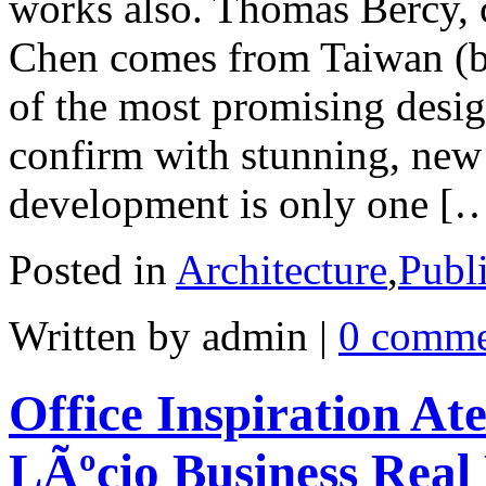
works also. Thomas Bercy,
Chen comes from Taiwan (by
of the most promising desig
confirm with stunning, new 
development is only one [
Posted in
Architecture
,
Publ
Written by admin
|
0 comme
Office Inspiration At
LÃºcio Business Real 