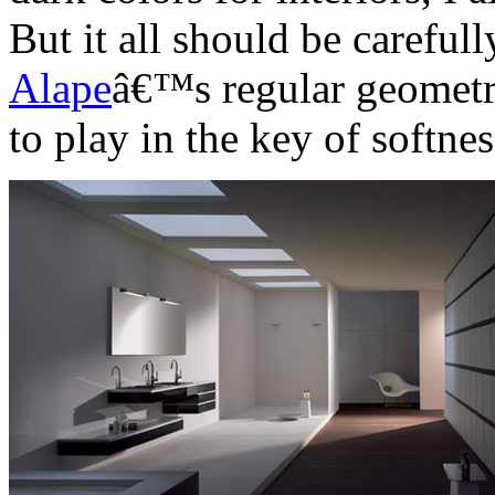
But it all should be careful
Alape
â€™s regular geometri
to play in the key of softnes