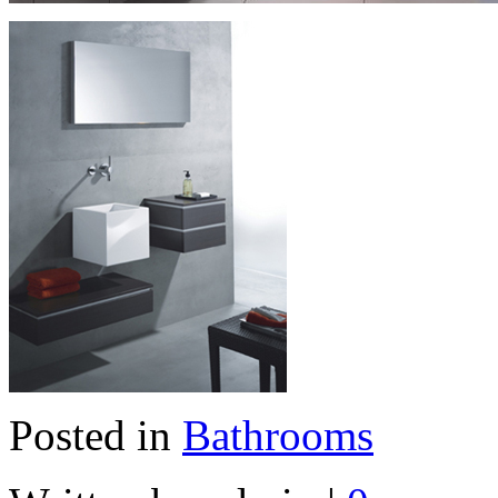
Posted in
Bathrooms