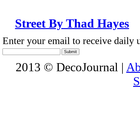
Street By Thad Hayes
Enter your email to receive daily 
2013 © DecoJournal |
Ab
S