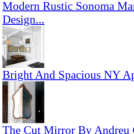
Modern Rustic Sonoma Mans
Design...
Bright And Spacious NY Ap
The Cut Mirror By Andreu C