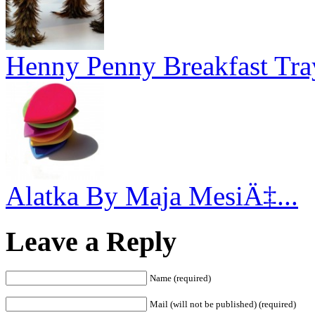
Henny Penny Breakfast Tra
Alatka By Maja MesiÄ‡...
Leave a Reply
Name (required)
Mail (will not be published) (required)