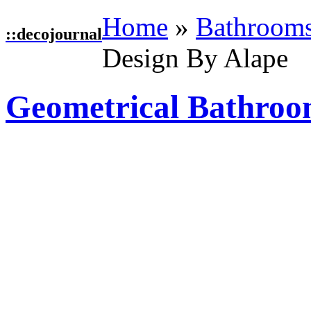
Home
»
Bathroom
::
decojournal
Design By Alape
Geometrical Bathroo