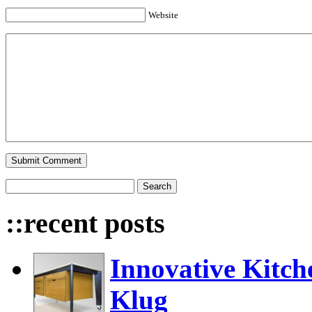
Website
::recent posts
Innovative Kitch
Klug