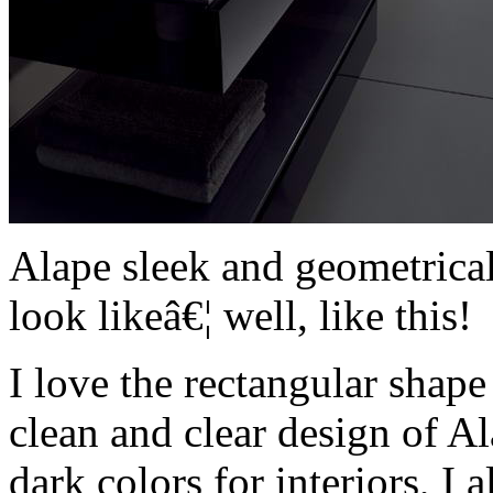
Alape sleek and geometrica
look likeâ€¦ well, like this!
I love the rectangular shape
clean and clear design of Al
dark colors for interiors, I 