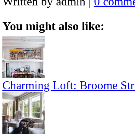
Written by admin
|
0 comme
You might also like:
Charming Loft: Broome Str