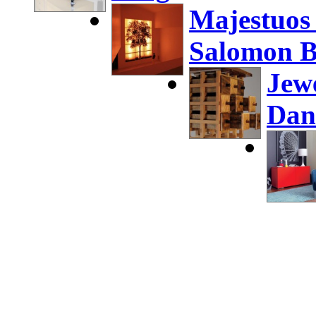
Majestuos
Salomon B
Jew
Dan