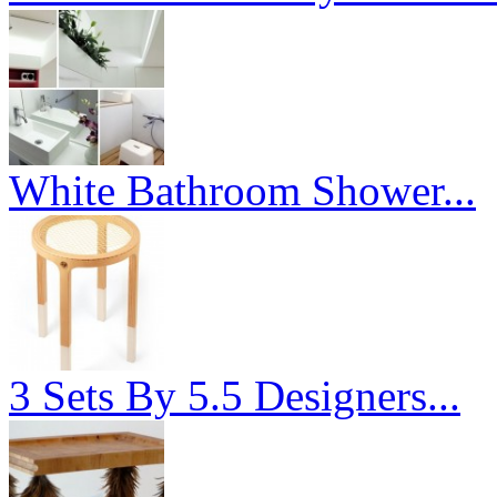
White Bathroom Shower...
3 Sets By 5.5 Designers...