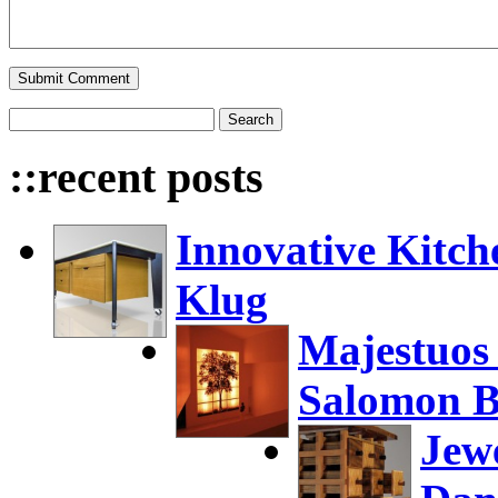
::recent posts
Innovative Kitch
Klug
Majestuos
Salomon B
Jew