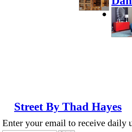
Dan
Street By Thad Hayes
Enter your email to receive daily 