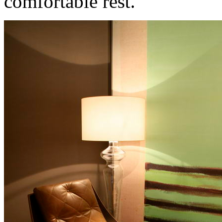
comfortable rest.