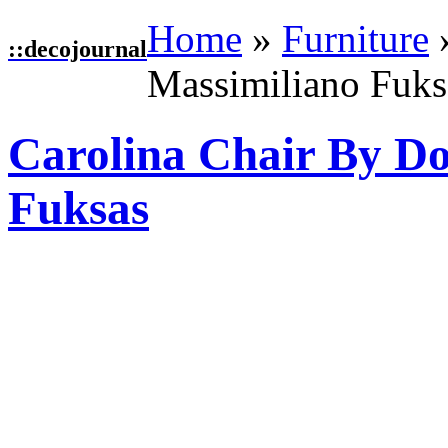
Home
»
Furniture
::
decojournal
Massimiliano Fuks
Carolina Chair By D
Fuksas