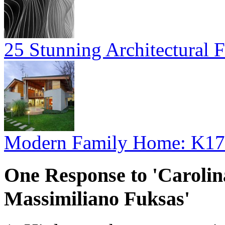
25 Stunning Architectural F
Modern Family Home: K17
One Response to 'Caroli
Massimiliano Fuksas'