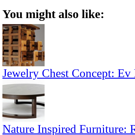
You might also like:
Jewelry Chest Concept: Ev
Nature Inspired Furniture: