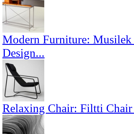
Modern Furniture: Musilek 
Design...
Relaxing Chair: Filtti Chai