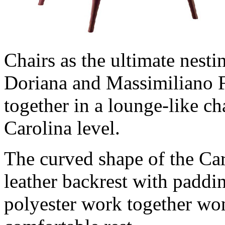
Chairs as the ultimate nesti
Doriana and Massimiliano 
together in a lounge-like ch
Carolina level.
The curved shape of the Ca
leather backrest with paddi
polyester work together won