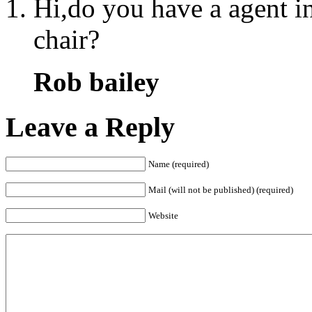
Hi,do you have a agent in
chair?
Rob bailey
Leave a Reply
Name (required)
Mail (will not be published) (required)
Website