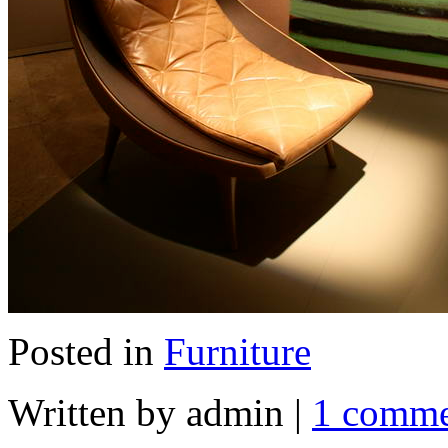
Posted in
Furniture
Written by admin
|
1 comm