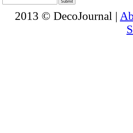
2013 © DecoJournal |
Ab
S