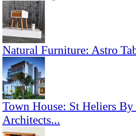
Natural Furniture: Astro Tab
Town House: St Heliers By
Architects...