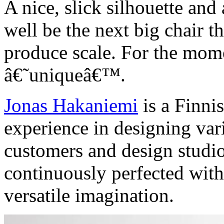
A nice, slick silhouette and 
well be the next big chair t
produce scale. For the mome
â€˜uniqueâ€™.
Jonas Hakaniemi
is a Finni
experience in designing va
customers and design studio
continuously perfected with
versatile imagination.