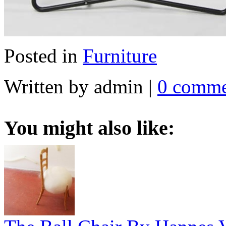
Posted in
Furniture
Written by admin
|
0 comme
You might also like: