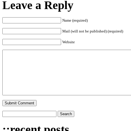
Leave a Reply
Name (required)
Mail (will not be published) (required)
Website
::recent posts