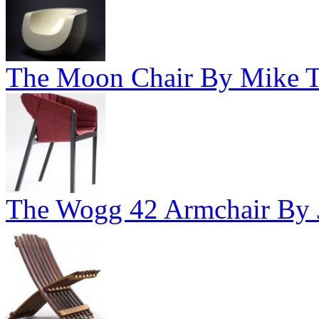
The Moon Chair By Mike To
The Wogg 42 Armchair By J