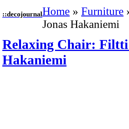
Home
»
Furniture
::
decojournal
Jonas Hakaniemi
Relaxing Chair: Filtt
Hakaniemi