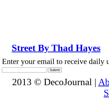
Street By Thad Hayes
Enter your email to receive daily 
2013 © DecoJournal |
Ab
S