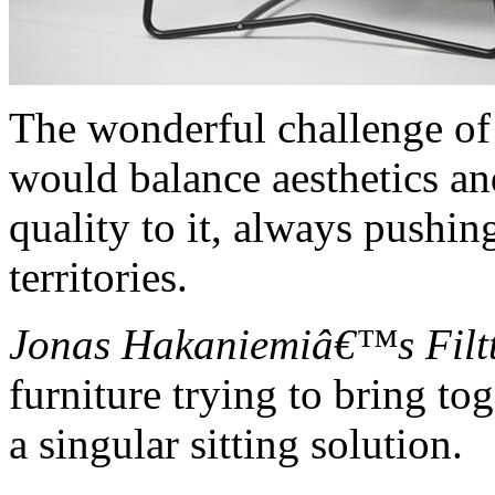
The wonderful challenge of
would balance aesthetics an
quality to it, always pushi
territories.
Jonas Hakaniemiâ€™s Filtt
furniture trying to bring t
a singular sitting solution.