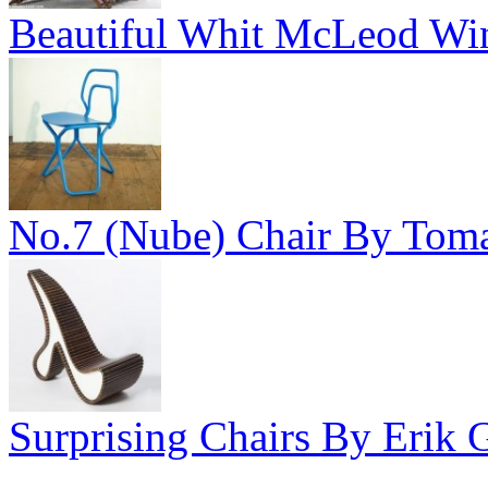
Beautiful Whit McLeod Wine
No.7 (Nube) Chair By Toma
Surprising Chairs By Erik Gr