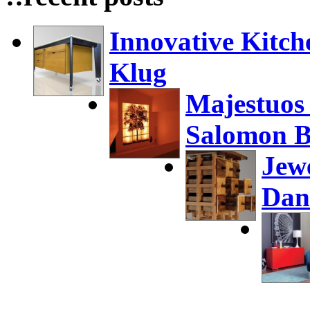
Innovative Kitch
Klug
Majestuos
Salomon B
Jew
Dan