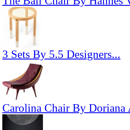
The Ball Chair By Hannes V
3 Sets By 5.5 Designers...
Carolina Chair By Doriana 