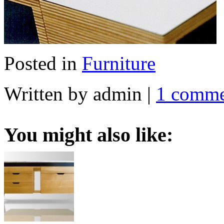
Posted in
Furniture
Written by admin
|
1 comm
You might also like: