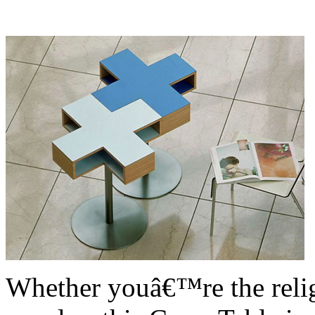
Whether youâ€™re the relig