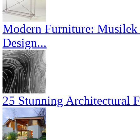
Modern Furniture: Musilek 
Design...
25 Stunning Architectural F