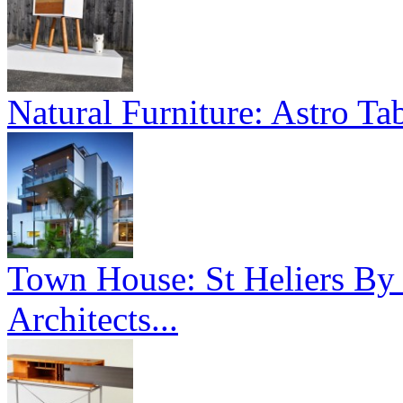
Natural Furniture: Astro Tab
Town House: St Heliers By
Architects...