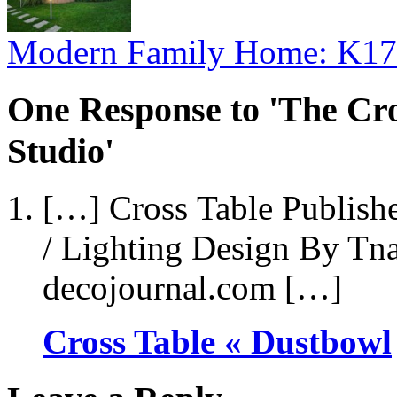
Modern Family Home: K17
One Response to 'The Cro
Studio'
[…] Cross Table Publish
/ Lighting Design By Tna
decojournal.com […]
Cross Table « Dustbowl