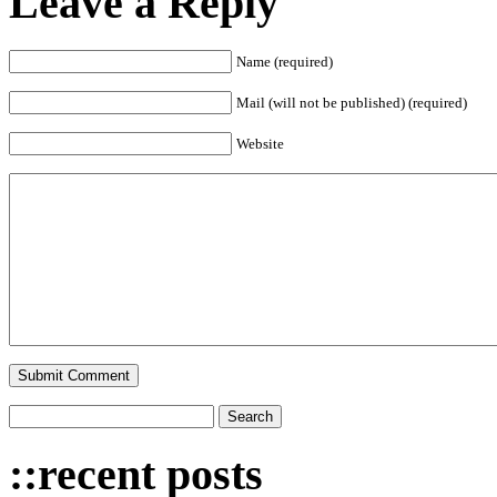
Leave a Reply
Name (required)
Mail (will not be published) (required)
Website
::recent posts