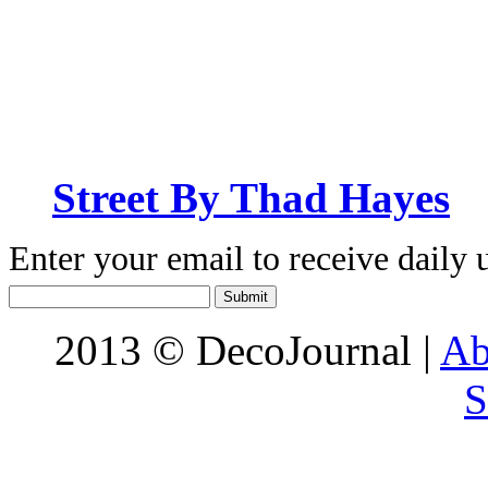
Street By Thad Hayes
Enter your email to receive daily 
2013 © DecoJournal |
Ab
S