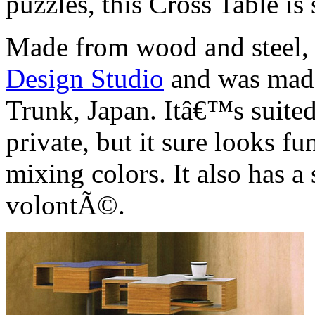
puzzles, this Cross Table is
Made from wood and steel, 
Design Studio
and was made
Trunk, Japan. Itâ€™s suited
private, but it sure looks f
mixing colors. It also has 
volontÃ©.