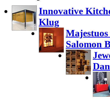
Innovative Kitch
Klug
Majestuos
Salomon B
Jew
Dan