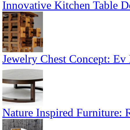
Innovative Kitchen Table D
Jewelry Chest Concept: Ev
Nature Inspired Furniture: