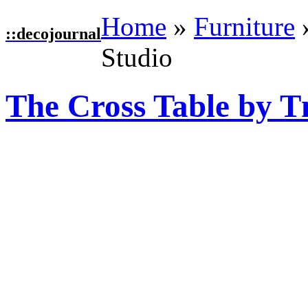
Home
»
Furniture
::
decojournal
Studio
The Cross Table by T