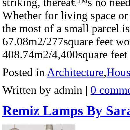
striking, thereâ€™s no need
Whether for living space or
the most of a small parcel is 
67.08m2/277square feet woo
408.74m2/4,400square feet s
Posted in
Architecture
,
Hous
Written by admin
|
0 comme
Remiz Lamps By Sar