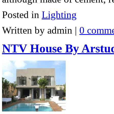
Posted in
Lighting
Written by admin
|
0 comme
NTV House By Arstu