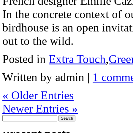
French designer Emilie Cazin
In the concrete context of 
birdhouse is an open invita
out to the wild.
Posted in
Extra Touch
,
Gree
Written by admin
|
1 comm
« Older Entries
Newer Entries »