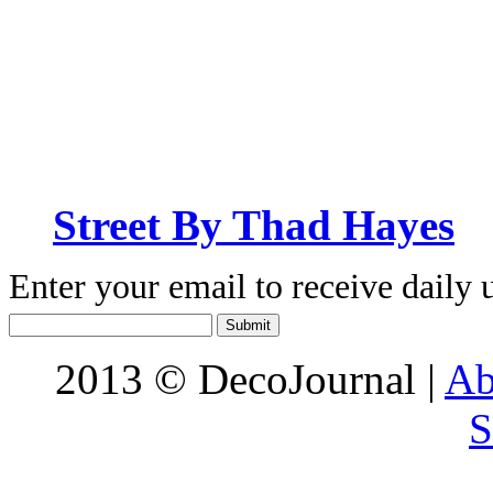
Street By Thad Hayes
Enter your email to receive daily 
2013 © DecoJournal |
Ab
S