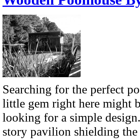
Searching for the perfect po
little gem right here might
looking for a simple design
story pavilion shielding the