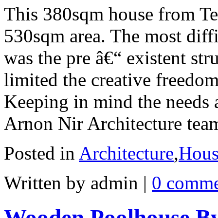
This 380sqm house from Tel
530sqm area. The most diffic
was the pre â€“ existent str
limited the creative freedom
Keeping in mind the needs an
Arnon Nir Architecture tea
Posted in
Architecture
,
Hous
Written by admin
|
0 comme
Wooden Poolhouse By