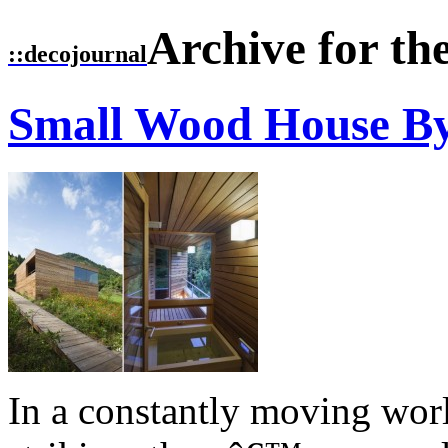
Archive for th
::
decojournal
Small Wood House 
In a constantly moving worl