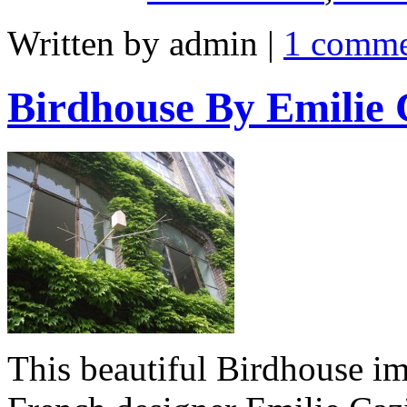
Written by admin
|
1 comm
Birdhouse By Emilie 
This beautiful Birdhouse i