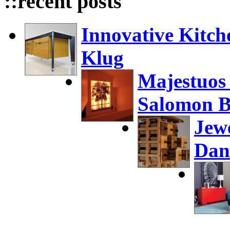
::recent posts
Innovative Kitch
Klug
Majestuos
Salomon B
Jew
Dan