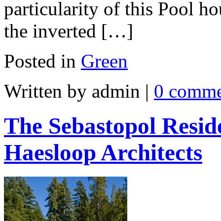
particularity of this Pool 
the inverted […]
Posted in
Green
Written by admin
|
0 comme
The Sebastopol Resid
Haesloop Architects