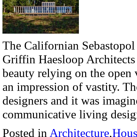
The Californian Sebastopol
Griffin Haesloop Architects 
beauty relying on the open 
an impression of vastity. T
designers and it was imagin
communicative living desig
Posted in
Architecture
,
Hous