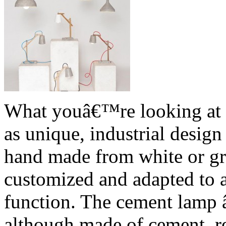
What youâ€™re looking at r
as unique, industrial desig
hand made from white or gr
customized and adapted to 
function. The cement lamp â
although made of cement, re