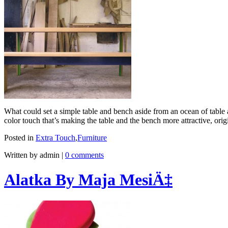
What could set a simple table and bench aside from an ocean of tab
color touch that’s making the table and the bench more attractive, or
Posted in
Extra Touch
,
Furniture
Written by admin
|
0 comments
Alatka By Maja MesiÄ‡