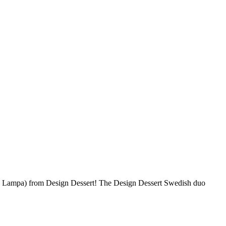
 Lampa) from Design Dessert! The Design Dessert Swedish duo