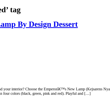
ed’ tag
amp By Design Dessert
and your interior? Choose the Emperorâ€™s New Lamp (Kejsarens Nya
in four colors (black, green, pink and red). Playful and […]