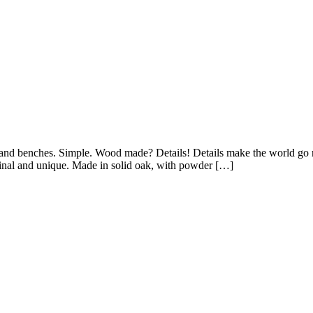
le and benches. Simple. Wood made? Details! Details make the world g
iginal and unique. Made in solid oak, with powder […]