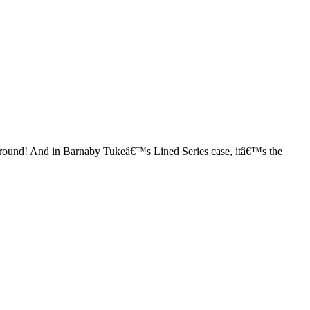
o round! And in Barnaby Tukeâ€™s Lined Series case, itâ€™s the