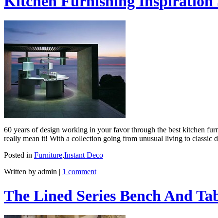
Kitchen Furnishing Inspiration 
60 years of design working in your favor through the best kitchen furni
really mean it! With a collection going from unusual living to classic
Posted in
Furniture
,
Instant Deco
Written by admin
|
1 comment
The Lined Series Bench And Ta