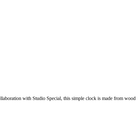
laboration with Studio Special, this simple clock is made from wood