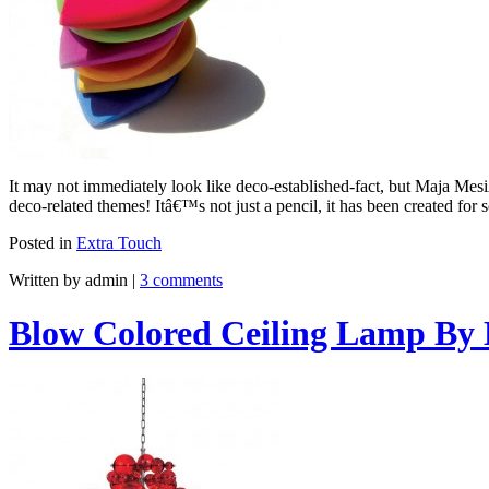
It may not immediately look like deco-established-fact, but Maja Mesi
deco-related themes! Itâ€™s not just a pencil, it has been created fo
Posted in
Extra Touch
Written by admin
|
3 comments
Blow Colored Ceiling Lamp By 