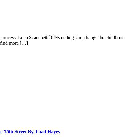
ive process. Luca Scacchettiâ€™s ceiling lamp hangs the childhood
 find more […]
st 75th Street By Thad Hayes