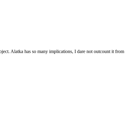
ject. Alatka has so many implications, I dare not outcount it from