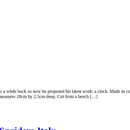
 while back so now he proposed his latest work: a clock. Made in col
ock measures 20cm by 2.5cm deep. Cut from a beech […]