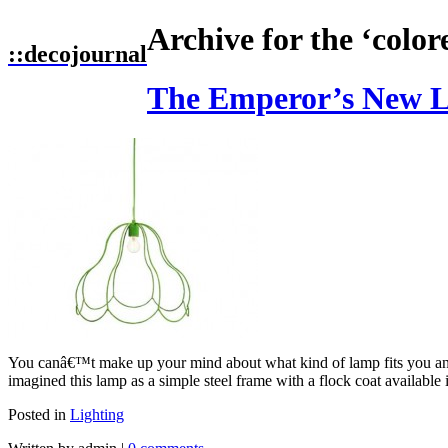
Archive for the ‘color
::
decojournal
The Emperor’s New L
You canâ€™t make up your mind about what kind of lamp fits you 
imagined this lamp as a simple steel frame with a flock coat available 
Posted in
Lighting