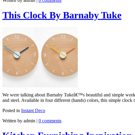
Written by admin
|
0 comments
This Clock By Barnaby Tuke
We were talking about Barnaby Tukeâ€™s beautiful and simple works a
and steel. Available in four different (hands) colors, this simple cl
Posted in
Instant Deco
Written by admin
|
0 comments