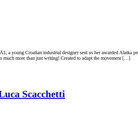
Ä‡, a young Croatian industrial designer sent us her awarded Alatka pro
r so much more than just writing! Created to adapt the movement […]
Luca Scacchetti