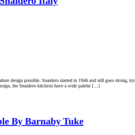
Snaidero Italy
ture design possible. Snaidero started in 1946 and still goes strong, tr
 design, the Snaidero kitchens have a wide palette […]
ble By Barnaby Tuke