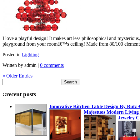
I love a playful design! It makes art less philosophical and mysterio
playground from your roomâ€™s ceiling! Made from 80/100 elements,
Posted in
Lighting
Written by admin
|
0 comments
« Older Entries
::recent posts
Innovative Kitchen Table Design By Butz 
Majestuos Modern Living
Jewelry C