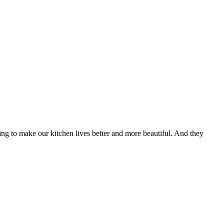
ying to make our kitchen lives better and more beautiful. And they