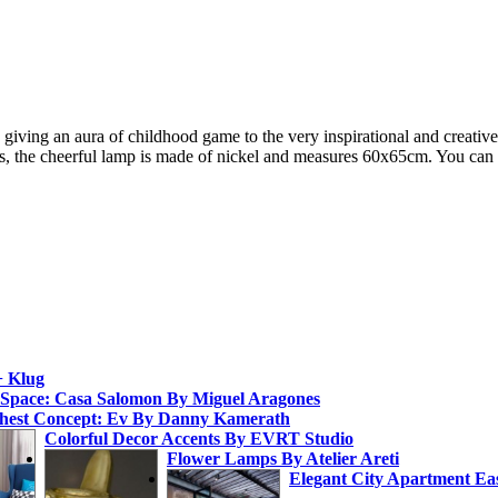
us, giving an aura of childhood game to the very inspirational and creat
 the cheerful lamp is made of nickel and measures 60x65cm. You can
+ Klug
 Space: Casa Salomon By Miguel Aragones
hest Concept: Ev By Danny Kamerath
Colorful Decor Accents By EVRT Studio
Flower Lamps By Atelier Areti
Elegant City Apartment Ea